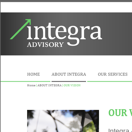
HOME
ABOUT INTEGRA
OUR SERVICES
Home
|
ABOUT INTEGRA
| OUR VISION
OUR 
Integra 