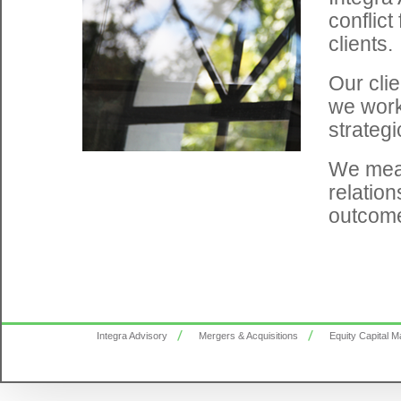
conflict
clients.
Our clie
we work 
strategi
We meas
relation
outcom
Integra Advisory
Mergers & Acquisitions
Equity Capital M