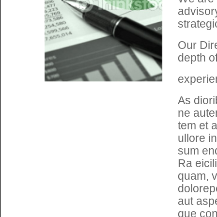
advisory
strategi
Our Dir
depth o
experie
As dior
ne auten
tem et 
ullore i
sum end
Ra eici
quam, v
dolorepe
aut asp
que con 