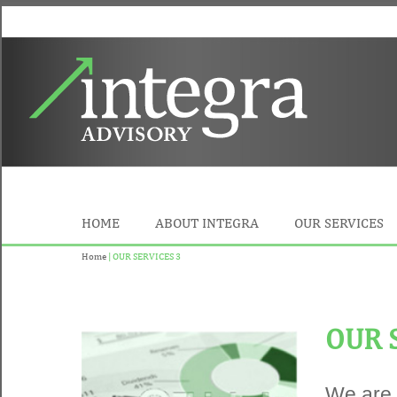
HOME
ABOUT INTEGRA
OUR SERVICES
Home
| OUR SERVICES 3
OUR 
We are 