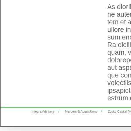
As dior
ne auten
tem et 
ullore i
sum end
Ra eici
quam, v
dolorepe
aut asp
que con 
volecti
ipsapic
estrum 
Integra Advisory
Mergers & Acquisitions
Equity Capital M