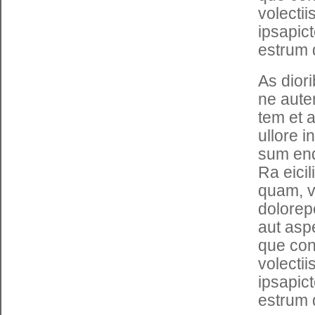
volecti
ipsapic
estrum 
As dior
ne auten
tem et 
ullore i
sum end
Ra eici
quam, v
dolorepe
aut asp
que con 
volecti
ipsapic
estrum 